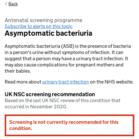
Back
antenatal screening programme
Subscribe to alerts on this topic
Asymptomatic bacteriuria
Asymptomatic bacteriuria (ASB) is the presence of bacteria
in a person's urine without symptoms of infection. It can
suggest that a person may have a urinary tract infection. It
may also cause complications for pregnant mothers and
their babies.
Read more about
urinary tract infection
on the NHS website.
UK NSC screening recommendation
Based on the last UK NSC review of this condition that
occurred in November 2020.
Screening is not currently recommended for this
condition.