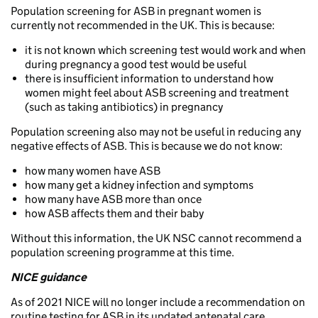
Population screening for ASB in pregnant women is
currently not recommended in the UK. This is because:
it is not known which screening test would work and when
during pregnancy a good test would be useful
there is insufficient information to understand how
women might feel about ASB screening and treatment
(such as taking antibiotics) in pregnancy
Population screening also may not be useful in reducing any
negative effects of ASB. This is because we do not know:
how many women have ASB
how many get a kidney infection and symptoms
how many have ASB more than once
how ASB affects them and their baby
Without this information, the UK NSC cannot recommend a
population screening programme at this time.
NICE guidance
As of 2021 NICE will no longer include a recommendation on
routine testing for ASB in its updated antenatal care