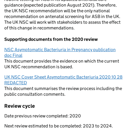
guidance (expected publication August 2021). Therefore,
the UK NSC recommendation will be the only national
recommendation on antenatal screening for ASB in the UK.
The UK NSC will work with stakeholders to assess the effect
of this change in recommendations.
Supporting documents from the 2020 review
NSC Asymptomatic Bacteriuria in Pregnancy publication
doc Final
This document provides the evidence on which the current
UK NSC recommendation is based.
UK NSC Cover Sheet Asymptomatic Bacteriuria 2020 10 28
REDACTED
This document summarises the review process including the
public consultation comments.
Review cycle
Date previous review completed: 2020
Next review estimated to be completed: 2023 to 2024.