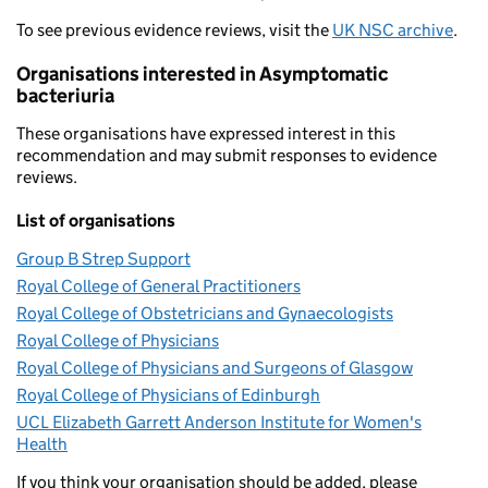
To see previous evidence reviews, visit the
UK NSC archive
.
Organisations interested in Asymptomatic
bacteriuria
These organisations have expressed interest in this
recommendation and may submit responses to evidence
reviews.
List of organisations
Group B Strep Support
Royal College of General Practitioners
Royal College of Obstetricians and Gynaecologists
Royal College of Physicians
Royal College of Physicians and Surgeons of Glasgow
Royal College of Physicians of Edinburgh
UCL Elizabeth Garrett Anderson Institute for Women's
Health
If you think your organisation should be added, please