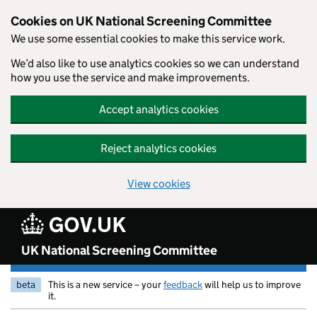
Skip to main content
Cookies on UK National Screening Committee
We use some essential cookies to make this service work.
We’d also like to use analytics cookies so we can understand
how you use the service and make improvements.
Accept analytics cookies
Reject analytics cookies
View cookies
UK National Screening Committee
beta
This is a new service – your
feedback
will help us to improve
it.