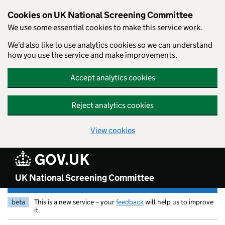
Skip to main content
Cookies on UK National Screening Committee
We use some essential cookies to make this service work.
We’d also like to use analytics cookies so we can understand
how you use the service and make improvements.
Accept analytics cookies
Reject analytics cookies
View cookies
UK National Screening Committee
beta
This is a new service – your
feedback
will help us to improve
it.