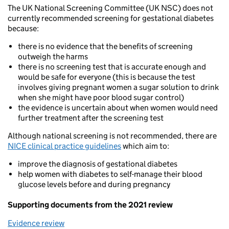
The UK National Screening Committee (UK NSC) does not
currently recommended screening for gestational diabetes
because:
there is no evidence that the benefits of screening
outweigh the harms
there is no screening test that is accurate enough and
would be safe for everyone (this is because the test
involves giving pregnant women a sugar solution to drink
when she might have poor blood sugar control)
the evidence is uncertain about when women would need
further treatment after the screening test
Although national screening is not recommended, there are
NICE clinical practice guidelines
which aim to:
improve the diagnosis of gestational diabetes
help women with diabetes to self-manage their blood
glucose levels before and during pregnancy
Supporting documents from the 2021 review
Evidence review