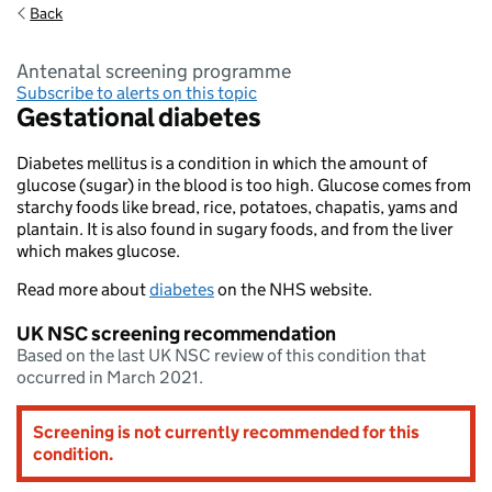
Back
antenatal screening programme
Subscribe to alerts on this topic
Gestational diabetes
Diabetes mellitus is a condition in which the amount of
glucose (sugar) in the blood is too high. Glucose comes from
starchy foods like bread, rice, potatoes, chapatis, yams and
plantain. It is also found in sugary foods, and from the liver
which makes glucose.
Read more about
diabetes
on the NHS website.
UK NSC screening recommendation
Based on the last UK NSC review of this condition that
occurred in March 2021.
Screening is not currently recommended for this
condition.