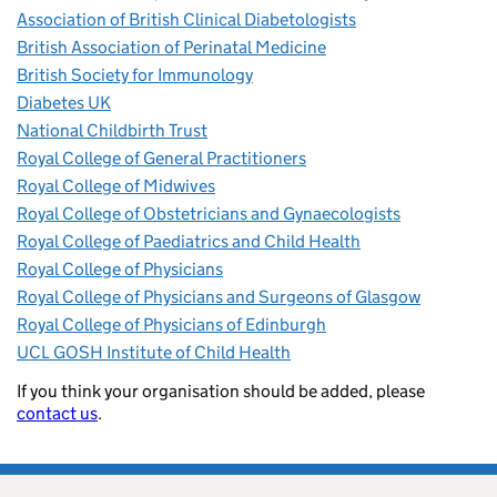
Association of British Clinical Diabetologists
British Association of Perinatal Medicine
British Society for Immunology
Diabetes UK
National Childbirth Trust
Royal College of General Practitioners
Royal College of Midwives
Royal College of Obstetricians and Gynaecologists
Royal College of Paediatrics and Child Health
Royal College of Physicians
Royal College of Physicians and Surgeons of Glasgow
Royal College of Physicians of Edinburgh
UCL GOSH Institute of Child Health
If you think your organisation should be added, please
contact us
.