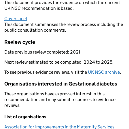
This document provides the evidence on which the current
UK NSC recommendation is based.
Coversheet
This document summarises the review process including the
public consultation comments.
Review cycle
Date previous review completed: 2021
Next review estimated to be completed: 2024 to 2025.
To see previous evidence reviews, visit the
UK NSC archive
.
Organisations interested in Gestational diabetes
These organisations have expressed interest in this
recommendation and may submit responses to evidence
reviews.
List of organisations
Association for Improvements in the Maternity Services