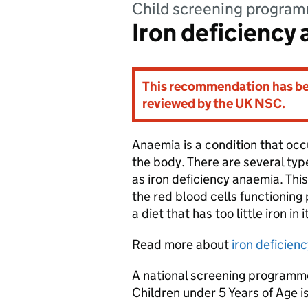
child screening progra
Iron deficiency
This recommendation has bee
reviewed by the UK NSC.
Anaemia is a condition that occu
the body. There are several t
as iron deficiency anaemia. Thi
the red blood cells functioning p
a diet that has too little iron in i
Read more about
iron deficien
A national screening programme
Children under 5 Years of Age 