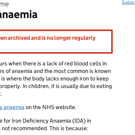
mme
Subscr
 anaemia
n archived and is no longer regularly
rs when there is a lack of red blood cells in
ypes of anaemia and the most common is known
s is where the body lacks enough iron to keep
roperly. In children, it is usually due to eating
t.
cy anaemia
on the NHS website.
 for Iron Deficiency Anaemia (IDA) in
is not recommended. This is because: