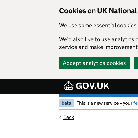
Skip to main content
Cookies on UK Nationa
We use some essential cookies 
We’d also like to use analytic
service and make improvement
Accept analytics cookies
beta
This is a new service – your
f
Back