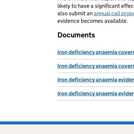
likely to have a significant ef
also submit an
annual call prop
evidence becomes available.
Documents
Iron deficiency anaemia cove
Iron deficiency anaemia cover
Iron deficiency anaemia evid
Iron deficiency anaemia evid