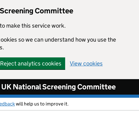
l Screening Committee
to make this service work.
s cookies so we can understand how you use the
s.
Reject analytics cookies
View cookies
UK National Screening Committee
eedback
will help us to improve it.