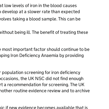
at low levels of iron in the blood causes
to develop at a slower rate than expected
volves taking a blood sample. This can be
thout being ill. The benefit of treating these
e most important factor should continue to be
oping Iron Deficiency Anaemia by providing
r population screening for iron deficiency
 occasions, the UK NSC did not find enough
rt a recommendation for screening. The UK
ther routine evidence review and to archive
ic if new evidence becomes available that is