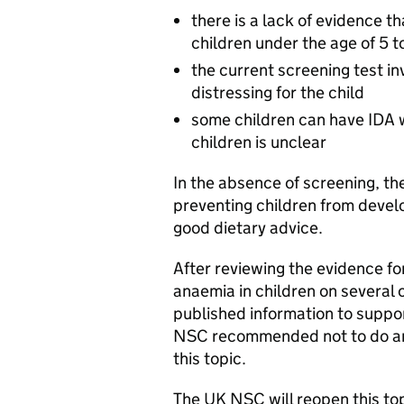
there is a lack of evidence th
children under the age of 5 
the current screening test in
distressing for the child
some children can have IDA wi
children is unclear
In the absence of screening, th
preventing children from devel
good dietary advice.
After reviewing the evidence fo
anaemia in children on several
published information to suppo
NSC recommended not to do ano
this topic.
The UK NSC will reopen this top