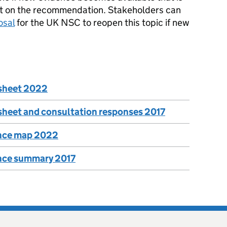
fect on the recommendation. Stakeholders can
osal
for the UK NSC to reopen this topic if new
rsheet 2022
sheet and consultation responses 2017
ence map 2022
ence summary 2017