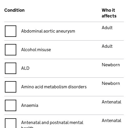
Condition
Who it
affects
Adult
Abdominal aortic aneurysm
Adult
Alcohol misuse
Newborn
ALD
Newborn
Amino acid metabolism disorders
Antenatal
Anaemia
Antenatal
Antenatal and postnatal mental