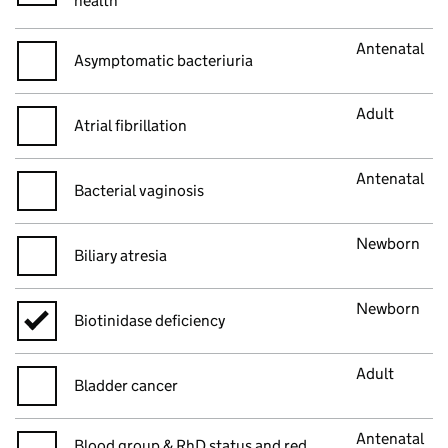
health
Antenatal
Asymptomatic bacteriuria
Adult
Atrial fibrillation
Antenatal
Bacterial vaginosis
Newborn
Biliary atresia
Newborn
Biotinidase deficiency
Adult
Bladder cancer
Antenatal
Blood group & RhD status and red