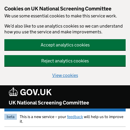
Skip to main content
Cookies on UK National Screening Committee
We use some essential cookies to make this service work.
We’d also like to use analytics cookies so we can understand
how you use the service and make improvements.
Accept analytics cookies
Reject analytics cookies
View cookies
UK National Screening Committee
beta
This is a new service – your
feedback
will help us to improve
it.