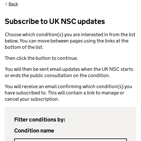
Back
Subscribe to UK NSC updates
Choose which condition(s) you are interested in from the list
below. You can move between pages using the links at the
bottom of the list.
Then click the button to continue.
You will then be sent email updates when the UK NSC starts
or ends the public consultation on the condition.
You will receive an email confirming which condition(s) you
have subscribed to. This will contain a link to manage or
cancel your subscription.
Filter conditions by:
Condition name