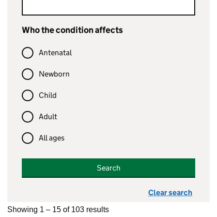
Who the condition affects
Antenatal
Newborn
Child
Adult
All ages
Search
Clear search
Showing 1 – 15 of 103 results