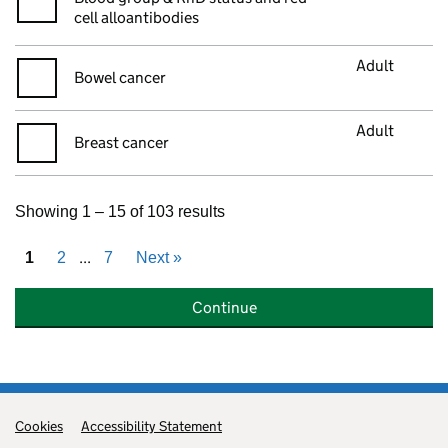
cell alloantibodies
Adult
Bowel cancer
Adult
Breast cancer
Showing 1 – 15 of 103 results
...
1
2
7
Next
»
Continue
Cookies
Support links
Accessibility Statement