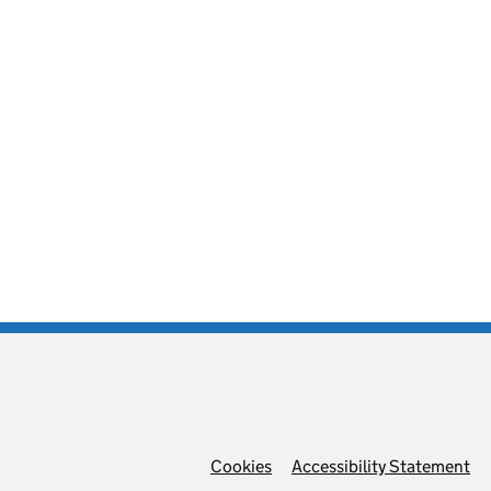
Cookies
Support links
Accessibility Statement