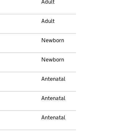
Adult
Adult
Newborn
Newborn
Antenatal
Antenatal
Antenatal