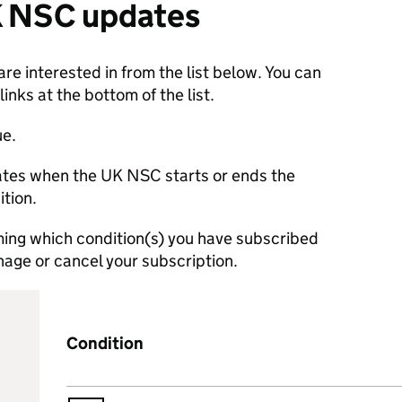
K NSC updates
re interested in from the list below. You can
nks at the bottom of the list.
ue.
dates when the UK NSC starts or ends the
ition.
rming which condition(s) you have subscribed
manage or cancel your subscription.
Condition