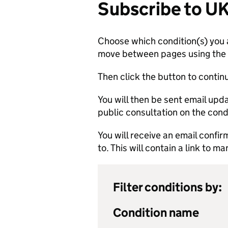
Subscribe to U
Choose which condition(s) you a
move between pages using the li
Then click the button to contin
You will then be sent email up
public consultation on the cond
You will receive an email confi
to. This will contain a link to 
Filter conditions by:
Condition name