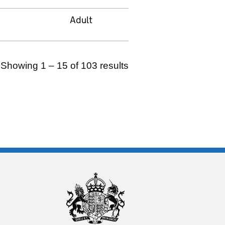
Adult
Showing 1 – 15 of 103 results