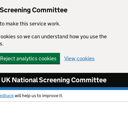
l Screening Committee
to make this service work.
s cookies so we can understand how you use the
s.
Reject analytics cookies
View cookies
UK National Screening Committee
eedback
will help us to improve it.