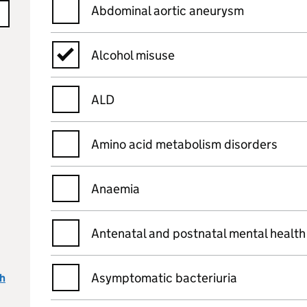
Abdominal aortic aneurysm
Alcohol misuse
ALD
Amino acid metabolism disorders
Anaemia
Antenatal and postnatal mental health
Asymptomatic bacteriuria
ch