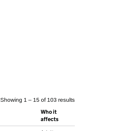
Showing 1 – 15 of 103 results
Who it
affects