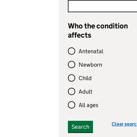
Who the condition
affects
Antenatal
Newborn
Child
Adult
All ages
Clear sear
Search