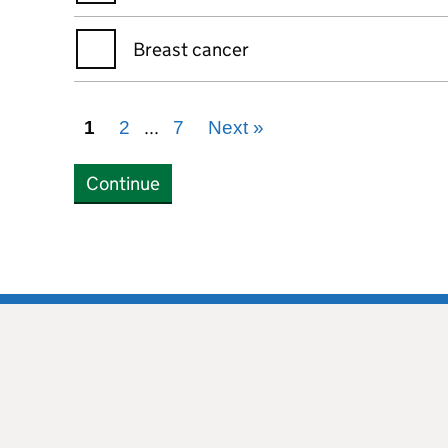
Breast cancer
...
1
2
7
Next
»
Continue