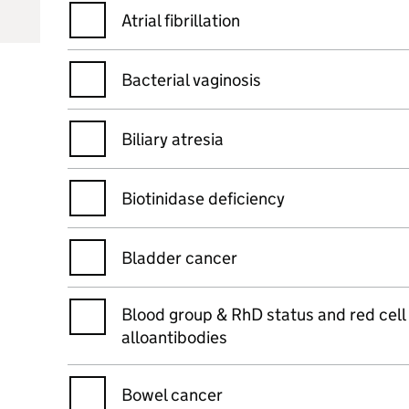
Atrial fibrillation
Bacterial vaginosis
Biliary atresia
Biotinidase deficiency
Bladder cancer
Blood group & RhD status and red cell
alloantibodies
Bowel cancer