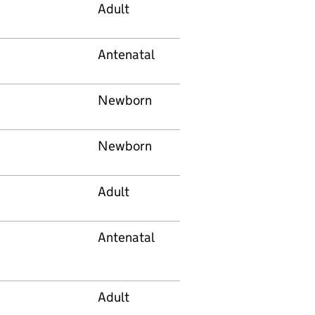
Adult
Antenatal
Newborn
Newborn
Adult
Antenatal
Adult