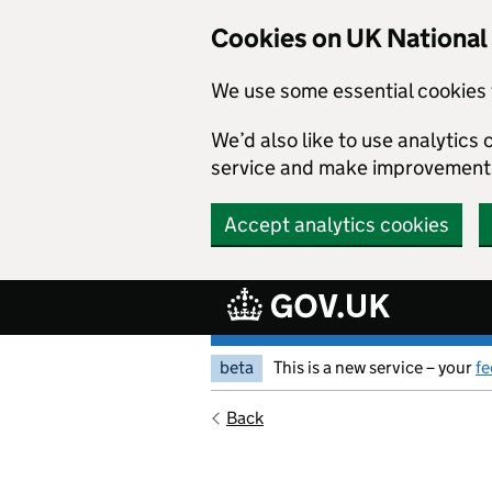
Skip to main content
Cookies on UK Nationa
We use some essential cookies 
We’d also like to use analytic
service and make improvement
Accept analytics cookies
beta
This is a new service – your
f
Back