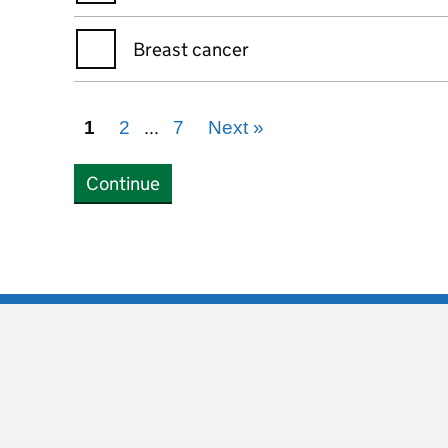
Breast cancer
...
1
2
7
Next
»
Continue