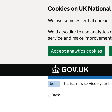
Skip to main content
Cookies on UK Nationa
We use some essential cookies 
We’d also like to use analytic
service and make improvement
Accept analytics cookies
beta
This is a new service – your
f
Back