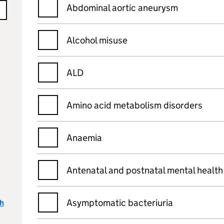
Abdominal aortic aneurysm
Alcohol misuse
ALD
Amino acid metabolism disorders
Anaemia
Antenatal and postnatal mental health
Asymptomatic bacteriuria
ch