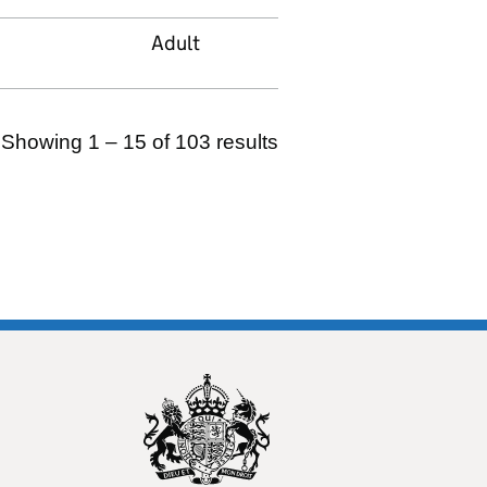
Adult
Showing 1 – 15 of 103 results