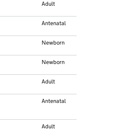
Adult
Antenatal
Newborn
Newborn
Adult
Antenatal
Adult