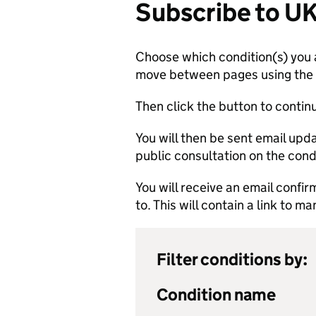
Subscribe to U
Choose which condition(s) you a
move between pages using the li
Then click the button to contin
You will then be sent email up
public consultation on the cond
You will receive an email confi
to. This will contain a link to 
Filter conditions by:
Condition name