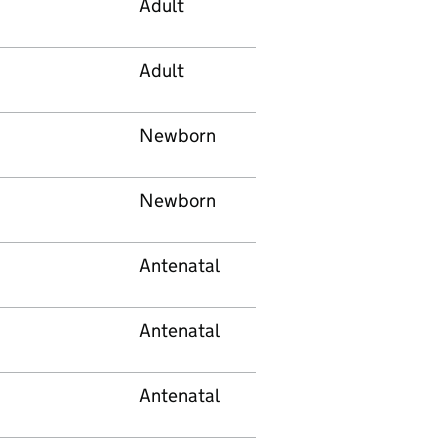
Adult
Adult
Newborn
Newborn
Antenatal
Antenatal
Antenatal