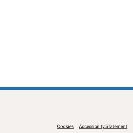
Cookies
Support links
Accessibility Statement