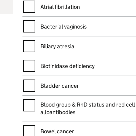
Atrial fibrillation
Bacterial vaginosis
Biliary atresia
Biotinidase deficiency
Bladder cancer
Blood group & RhD status and red cell
alloantibodies
Bowel cancer