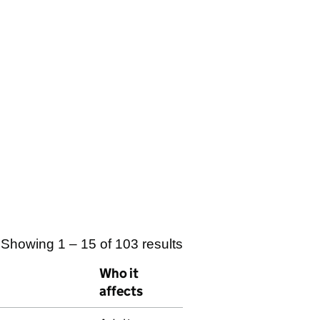
Showing 1 – 15 of 103 results
Who it
affects