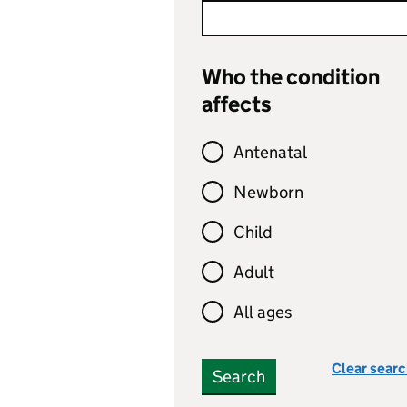
Who the condition
affects
Antenatal
Newborn
Child
Adult
All ages
Clear sear
Search