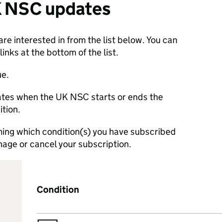
K NSC updates
re interested in from the list below. You can
nks at the bottom of the list.
ue.
dates when the UK NSC starts or ends the
ition.
rming which condition(s) you have subscribed
manage or cancel your subscription.
Condition