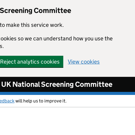
l Screening Committee
to make this service work.
s cookies so we can understand how you use the
s.
Reject analytics cookies
View cookies
UK National Screening Committee
eedback
will help us to improve it.